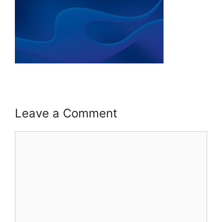
Leave a Comment