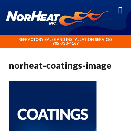
ABOUT NORHEAT TREATMENT INC.
REFRACTORY SALES AND INSTALLATION SERVICES
905-730-4169
norheat-coatings-image