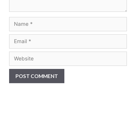
Are you ready to...
REDUCE YOUR COSTS,
INCREASE EQUIPMENT LIFE