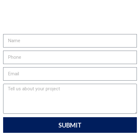
& LOWER YOUR EMISSIONS?
Fill out the form or call us at
905-730-4169 to get started!
SUBMIT