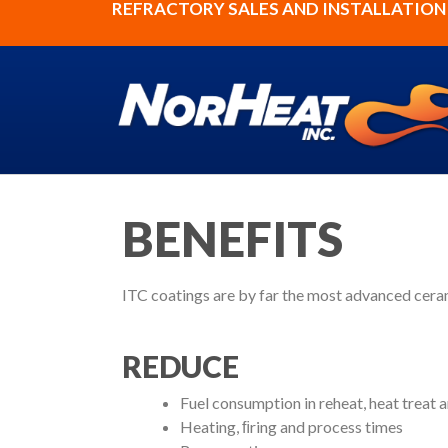
REFRACTORY SALES AND INSTALLATION S
BENEFITS
ITC coatings are by far the most advanced ceram
REDUCE
Fuel consumption in reheat, heat treat 
Heating, ﬁring and process times