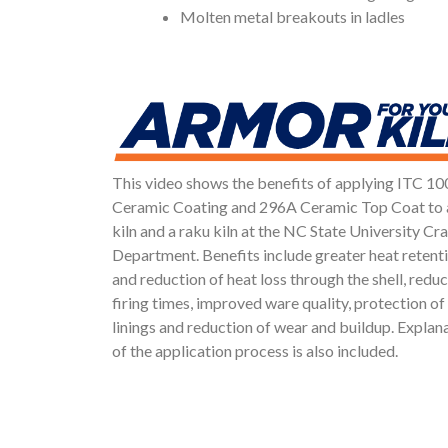
Molten metal breakouts in ladles
This video shows the benefits of applying ITC 
Ceramic Coating and 296A Ceramic Top Coat to 
kiln and a raku kiln at the NC State University Cra
Department. Benefits include greater heat retent
and reduction of heat loss through the shell, redu
firing times, improved ware quality, protection of 
linings and reduction of wear and buildup. Explan
of the application process is also included.