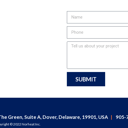
to...
 COSTS,
MENT LIFE
MISSIONS?
call us at
t started!
SUBMIT
The Green, Suite A, Dover, Delaware, 19901, USA
|
905-7
yright © 2022 Norheat Inc.