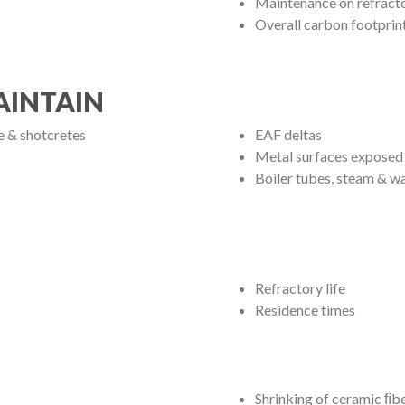
Maintenance on refract
Overall carbon footprin
AINTAIN
te & shotcretes
EAF deltas
Metal surfaces exposed 
Boiler tubes, steam & wa
Refractory life
Residence times
Shrinking of ceramic ﬁb