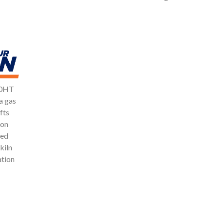
100HT
a gas
fts
ion
ced
kiln
ation