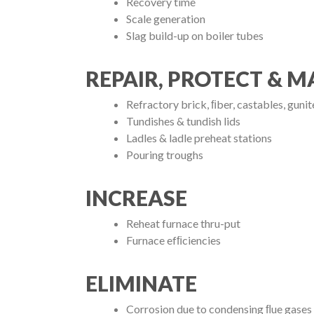
Recovery time
Scale generation
Slag build-up on boiler tubes
REPAIR, PROTECT & M
Refractory brick, ﬁber, castables, guni
Tundishes & tundish lids
Ladles & ladle preheat stations
Pouring troughs
INCREASE
Reheat furnace thru-put
Furnace efﬁciencies
ELIMINATE
Corrosion due to condensing ﬂue gases