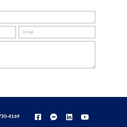
30-4169