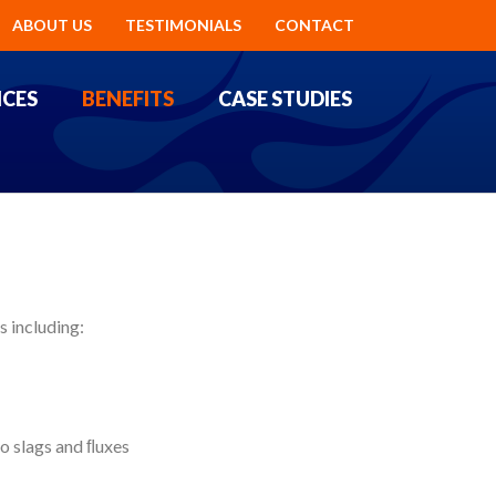
ABOUT US
TESTIMONIALS
CONTACT
ICES
BENEFITS
CASE STUDIES
 including:
o slags and ﬂuxes