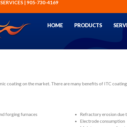
ERVICES | 905-730-4169
HOME
PRODUCTS
SERV
ic coating on the market. There are many benefits of ITC coatings
and forging furnaces
Refractory erosion due t
Electrode consumption