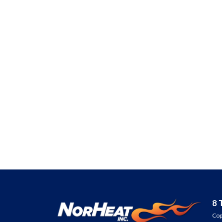
Are you ready 
REDUCE YOUR
INCREASE EQUIP
& LOWER YOUR E
Fill out the form or 
905-730-4169 to ge
8 
Cop