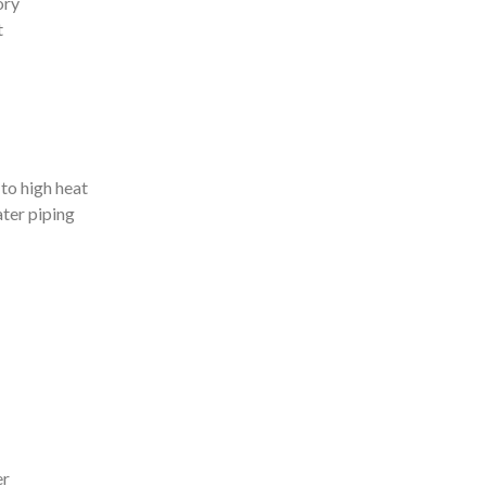
ory
t
to high heat
ter piping
er