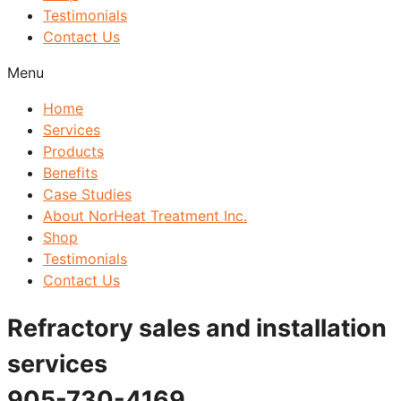
Testimonials
Contact Us
Menu
Home
Services
Products
Benefits
Case Studies
About NorHeat Treatment Inc.
Shop
Testimonials
Contact Us
Refractory sales and installation
services
905-730-4169