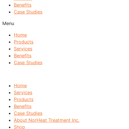
Benefits
Case Studies
Menu
Home
Products
Services
Benefits
Case Studies
Home
Services
Products
Benefits
Case Studies
About NorHeat Treatment Inc.
Shop