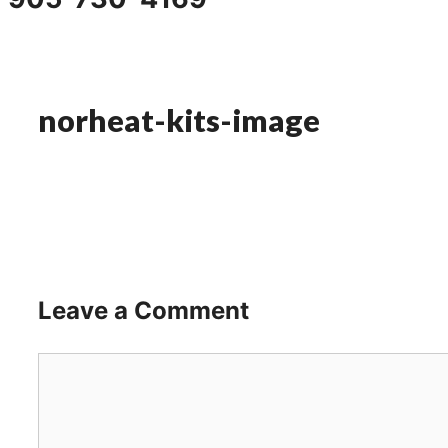
norheat-kits-image
Leave a Comment
Comment