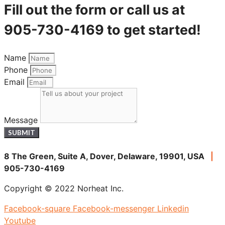
Fill out the form or call us at
905-730-4169 to get started!
Name
Phone
Email
Message
SUBMIT
8 The Green, Suite A, Dover, Delaware, 19901, USA
|
905-730-4169
Copyright © 2022 Norheat Inc.
Facebook-square
Facebook-messenger
Linkedin
Youtube