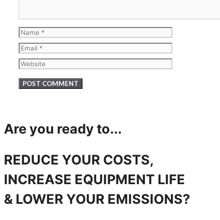
Name
Email
Website
Are you ready to...
REDUCE YOUR COSTS,
INCREASE EQUIPMENT LIFE
& LOWER YOUR EMISSIONS?