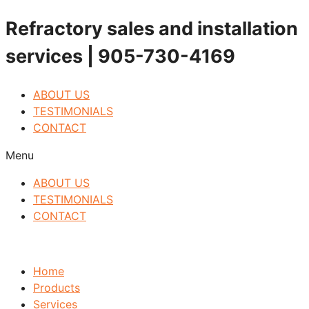
Skip
Refractory sales and installation
to
services | 905-730-4169
content
ABOUT US
TESTIMONIALS
CONTACT
Menu
ABOUT US
TESTIMONIALS
CONTACT
Home
Products
Services