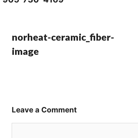
norheat-ceramic_fiber-
image
Leave a Comment
Comment