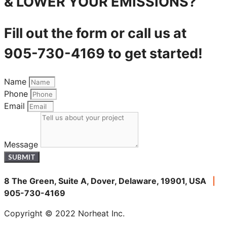
& LOWER YOUR EMISSIONS?
Fill out the form or call us at
905-730-4169 to get started!
Name
Phone
Email
Message
SUBMIT
8 The Green, Suite A, Dover, Delaware, 19901, USA
|
905-730-4169
Copyright © 2022 Norheat Inc.