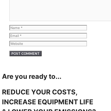
Name
Email
Website
Are you ready to...
REDUCE YOUR COSTS,
INCREASE EQUIPMENT LIFE