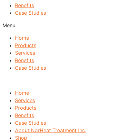
Benefits
Case Studies
Menu
Home
Products
Services
Benefits
Case Studies
Home
Services
Products
Benefits
Case Studies
About NorHeat Treatment Inc.
Shop