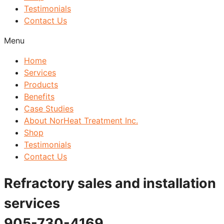
Testimonials
Contact Us
Menu
Home
Services
Products
Benefits
Case Studies
About NorHeat Treatment Inc.
Shop
Testimonials
Contact Us
Refractory sales and installation
services
905-730-4169