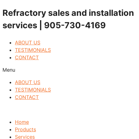
Skip
Refractory sales and installation
to
services | 905-730-4169
content
ABOUT US
TESTIMONIALS
CONTACT
Menu
ABOUT US
TESTIMONIALS
CONTACT
Home
Products
Services