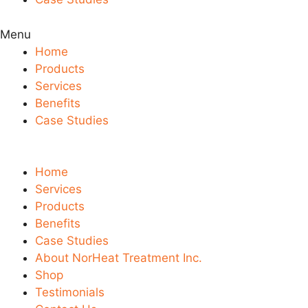
Menu
Home
Products
Services
Benefits
Case Studies
Home
Services
Products
Benefits
Case Studies
About NorHeat Treatment Inc.
Shop
Testimonials