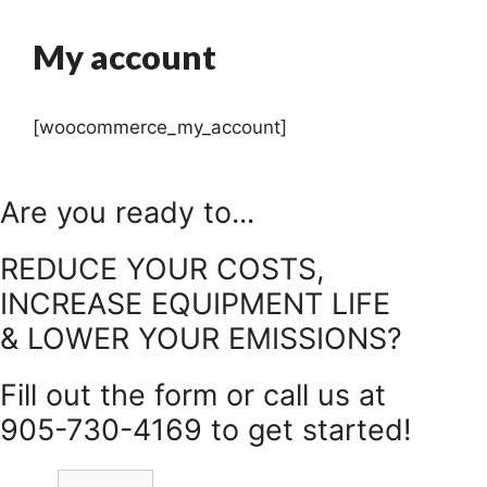
My account
[woocommerce_my_account]
Are you ready to...
REDUCE YOUR COSTS,
INCREASE EQUIPMENT LIFE
& LOWER YOUR EMISSIONS?
Fill out the form or call us at
905-730-4169 to get started!