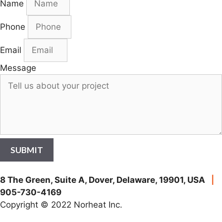
Name
Phone
Email
Message
SUBMIT
8 The Green, Suite A, Dover, Delaware, 19901, USA
|
905-730-4169
Copyright © 2022 Norheat Inc.