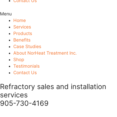
Contact Us
Menu
Home
Services
Products
Benefits
Case Studies
About NorHeat Treatment Inc.
Shop
Testimonials
Contact Us
Refractory sales and installation
services
905-730-4169