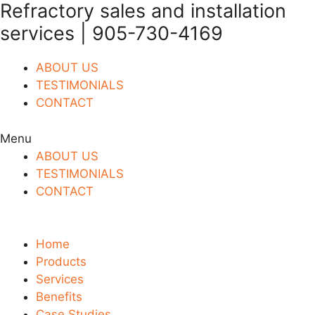
Refractory sales and installation
Skip
to
services | 905-730-4169
content
ABOUT US
TESTIMONIALS
CONTACT
Menu
ABOUT US
TESTIMONIALS
CONTACT
Home
Products
Services
Benefits
Case Studies